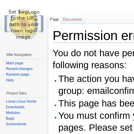
Page
Discussion
Permission er
You do not have perm
Wiki Navigation
following reasons:
Main page
Recent changes
Random page
The action you hav
Help
group: emailconfi
Project Sites
This page has been
Lunar-Linux Home
Downloads
You must confirm 
Modules
Bugs
Screenshots
pages. Please set