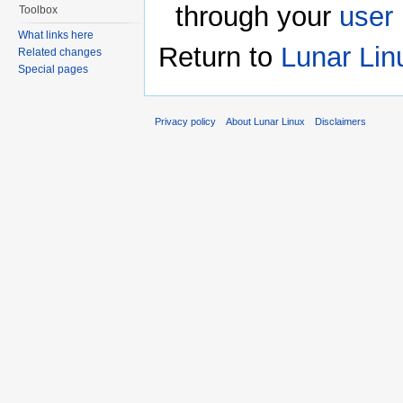
through your
user
Toolbox
What links here
Return to
Lunar Lin
Related changes
Special pages
Privacy policy
About Lunar Linux
Disclaimers