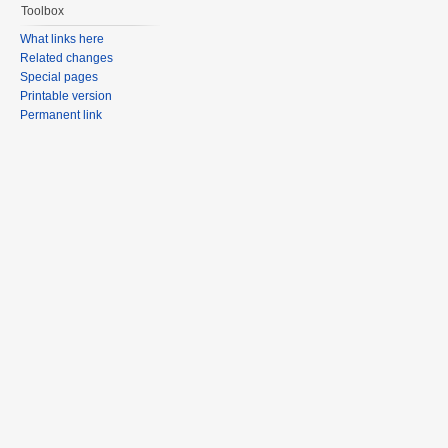
Toolbox
What links here
Related changes
Special pages
Printable version
Permanent link