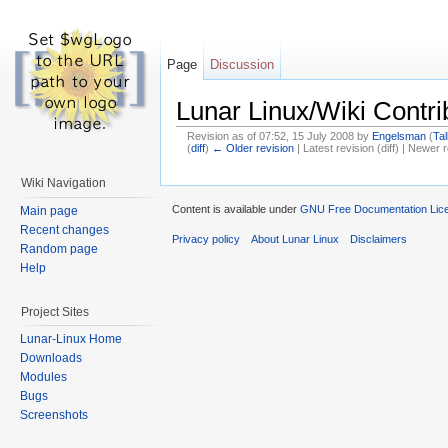
Page
Discussion
Lunar Linux/Wiki Contr
Revision as of 07:52, 15 July 2008 by
Engelsman
(
Tal
(
diff
)
← Older revision
| Latest revision (diff) | Newer r
Wiki Navigation
Content is available under
GNU Free Documentation Lice
Main page
Recent changes
Privacy policy
About Lunar Linux
Disclaimers
Random page
Help
Project Sites
Lunar-Linux Home
Downloads
Modules
Bugs
Screenshots