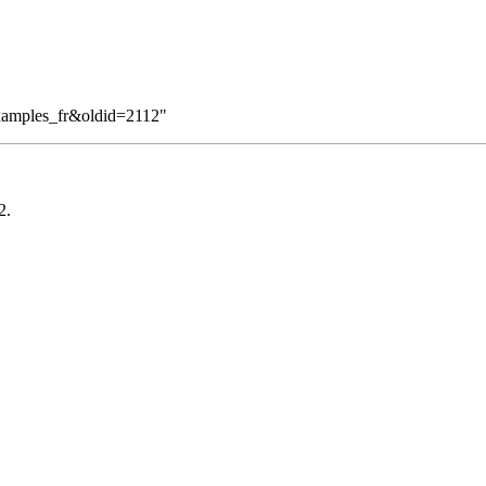
Examples_fr&oldid=2112
"
2
.