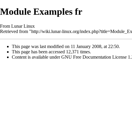
Module Examples fr
From Lunar Linux
Retrieved from "
http://wiki.lunar-linux.org/index.php?title=Module_
This page was last modified on 11 January 2008, at 22:50.
This page has been accessed 12,371 times.
Content is available under
GNU Free Documentation License 1.