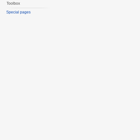
Toolbox
Special pages