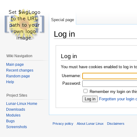
Special page
Log in
Log in
Wiki Navigation
Main page
You must have cookies enabled to log in to
Recent changes
Username:
Random page
Help
Password:
Remember my login on this
Project Sites
Forgotten your login 
Lunar-Linux Home
Downloads
Modules
Bugs
Privacy policy
About Lunar Linux
Disclaimers
Screenshots