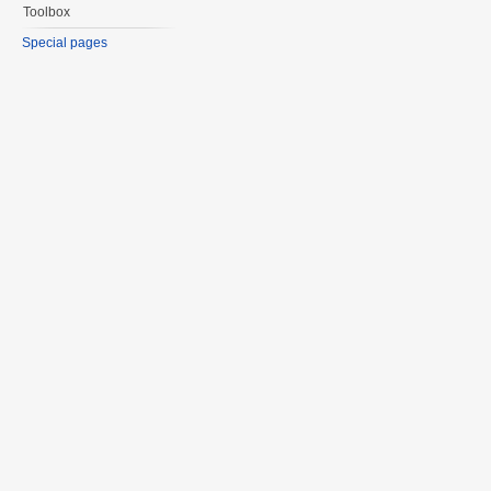
Toolbox
Special pages