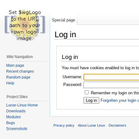
Special page
Log in
Log in
Wiki Navigation
Main page
You must have cookies enabled to log in to
Recent changes
Username:
Random page
Help
Password:
Remember my login on this
Project Sites
Forgotten your login 
Lunar-Linux Home
Downloads
Modules
Bugs
Privacy policy
About Lunar Linux
Disclaimers
Screenshots