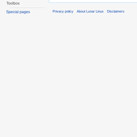
Toolbox
Privacy policy
About Lunar Linux
Disclaimers
Special pages