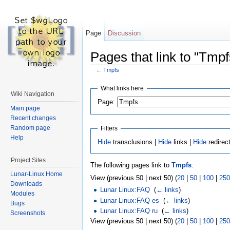
Page
Discussion
Pages that link to "Tmpf
←
Tmpfs
What links here
Wiki Navigation
Page:
Main page
Recent changes
Random page
Filters
Help
Hide
transclusions |
Hide
links |
Hide
redirec
Project Sites
The following pages link to
Tmpfs
:
Lunar-Linux Home
View (previous 50 | next 50) (
20
|
50
|
100
|
250
Downloads
Lunar Linux:FAQ
‎
(
← links
)
Modules
Lunar Linux:FAQ es
‎
(
← links
)
Bugs
Lunar Linux:FAQ ru
‎
(
← links
)
Screenshots
View (previous 50 | next 50) (
20
|
50
|
100
|
250