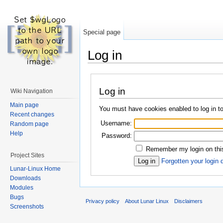
Special page
Log in
Log in
Wiki Navigation
Main page
You must have cookies enabled to log in to
Recent changes
Username:
Random page
Help
Password:
Remember my login on this
Project Sites
Forgotten your login 
Lunar-Linux Home
Downloads
Modules
Bugs
Privacy policy
About Lunar Linux
Disclaimers
Screenshots