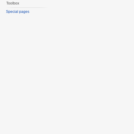
Toolbox
Special pages