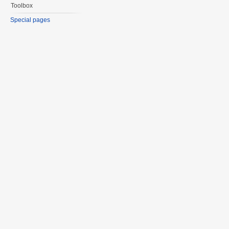
Toolbox
Special pages