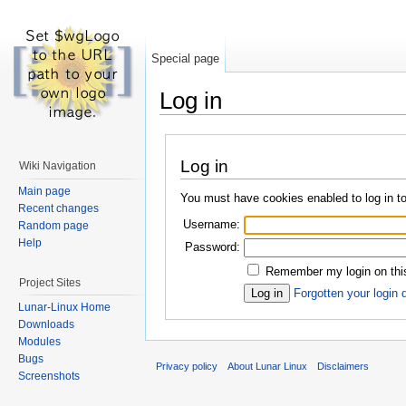
Special page
Log in
Log in
Wiki Navigation
Main page
You must have cookies enabled to log in to
Recent changes
Username:
Random page
Help
Password:
Remember my login on this
Project Sites
Forgotten your login 
Lunar-Linux Home
Downloads
Modules
Bugs
Privacy policy
About Lunar Linux
Disclaimers
Screenshots